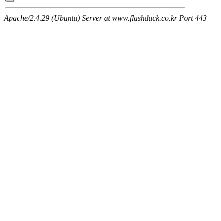
Apache/2.4.29 (Ubuntu) Server at www.flashduck.co.kr Port 443