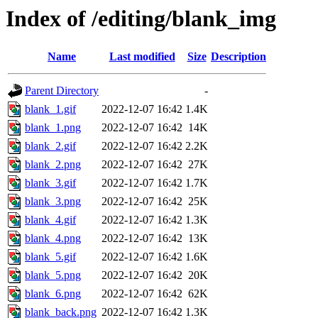
Index of /editing/blank_img
Name
Last modified
Size
Description
Parent Directory
-
blank_1.gif
2022-12-07 16:42
1.4K
blank_1.png
2022-12-07 16:42
14K
blank_2.gif
2022-12-07 16:42
2.2K
blank_2.png
2022-12-07 16:42
27K
blank_3.gif
2022-12-07 16:42
1.7K
blank_3.png
2022-12-07 16:42
25K
blank_4.gif
2022-12-07 16:42
1.3K
blank_4.png
2022-12-07 16:42
13K
blank_5.gif
2022-12-07 16:42
1.6K
blank_5.png
2022-12-07 16:42
20K
blank_6.png
2022-12-07 16:42
62K
blank_back.png
2022-12-07 16:42
1.3K