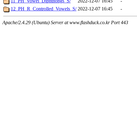
11_PH_Vowel_Diphthongs_S/
2022-12-07 16:45
-
12_PH_R_Controlled_Vowels_S/
2022-12-07 16:45
-
Apache/2.4.29 (Ubuntu) Server at www.flashduck.co.kr Port 443