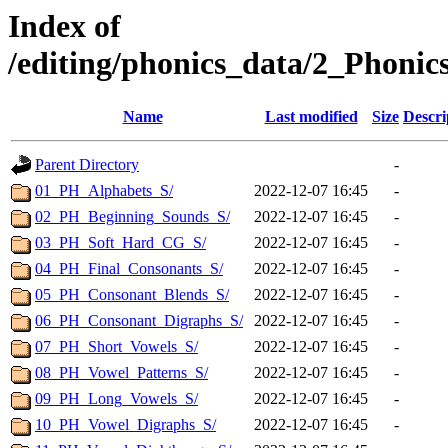
Index of
/editing/phonics_data/2_Pho
Name
Last modified
Size
Descri
Parent Directory
-
01_PH_Alphabets_S/
2022-12-07 16:45
-
02_PH_Beginning_Sounds_S/
2022-12-07 16:45
-
03_PH_Soft_Hard_CG_S/
2022-12-07 16:45
-
04_PH_Final_Consonants_S/
2022-12-07 16:45
-
05_PH_Consonant_Blends_S/
2022-12-07 16:45
-
06_PH_Consonant_Digraphs_S/
2022-12-07 16:45
-
07_PH_Short_Vowels_S/
2022-12-07 16:45
-
08_PH_Vowel_Patterns_S/
2022-12-07 16:45
-
09_PH_Long_Vowels_S/
2022-12-07 16:45
-
10_PH_Vowel_Digraphs_S/
2022-12-07 16:45
-