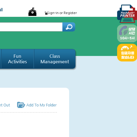
ll
Sign-in or Register