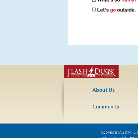
About Us
Community
Copyrightⓒ2014. Lit