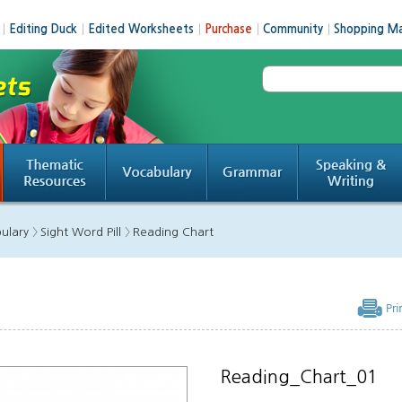
│
Editing Duck
│
Edited Worksheets
│
Purchase
│
Community
│
Shopping Ma
ulary 〉
Sight Word Pill 〉
Reading Chart
Reading_Chart_01