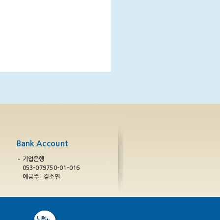
Bank Account
기업은행
053-079750-01-016
예금주 : 길소연