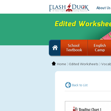
About Us
Home 〉
Edited Worksheets 〉
Vocab