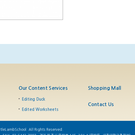
Our Content Services
Shopping Mall
Editing Duck
Contact Us
Edited Worksheets
tleLambSchool. All Rights Reserved.