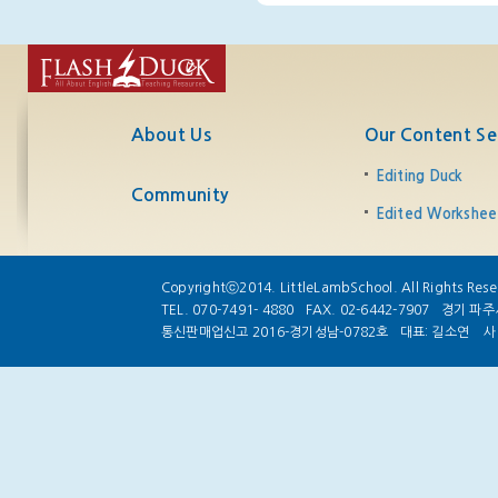
About Us
Our Content Se
Editing Duck
Community
Edited Workshee
Copyrightⓒ2014. LittleLambSchool. All Rights Rese
TEL. 070-7491- 4880
FAX. 02-6442-7907
경기 파주시
통신판매업신고 2016-경기성남-0782호
대표: 길소연
사