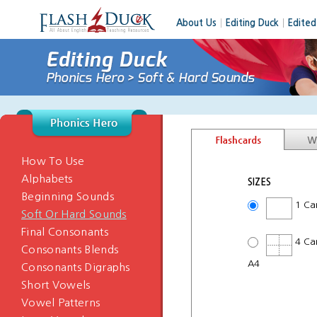
About Us
│
Editing Duck
┃
Edited
How To Use
Alphabets
SIZES
Beginning Sounds
1 Car
Soft Or Hard Sounds
Final Consonants
4 Car
Consonants Blends
A4
Consonants Digraphs
Short Vowels
Vowel Patterns