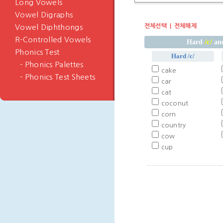
Long Vowels
Vowel Digraphs
전체선택
전체해제
Vowel Diphthongs
R-Controlled Vowels
/c/
Hard
and
Phonics Test
Hard /c/
- Phonics Palettes
cake
- Phonics Test Sheets
car
cat
coconut
corn
country
cow
cup