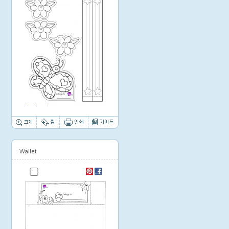
Thumbnail image
Wallet