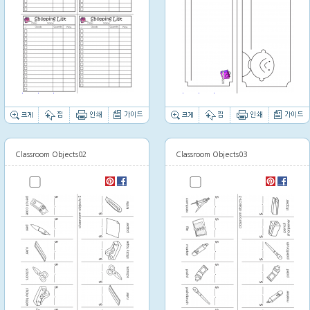
Thumbnail image
Thumbnail image
Classroom Objects02
Classroom Objects03