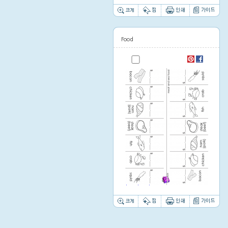
Food
Thumbnail image