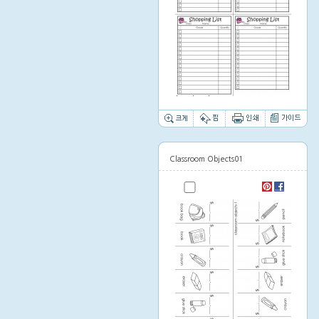
Thumbnail image
Classroom Objects01