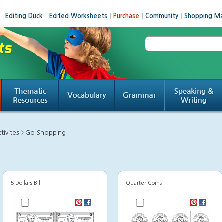
│
Editing Duck
│
Edited Worksheets
│
Purchase
│
Community
│
Shopping Ma
tivites 〉
Go Shopping
5 Dollars Bill
Quarter Coins