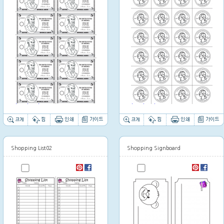
Thumbnail image
Thumbnail image
Shopping List02
Shopping Signboard