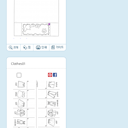
Thumbnail image
Clothes01