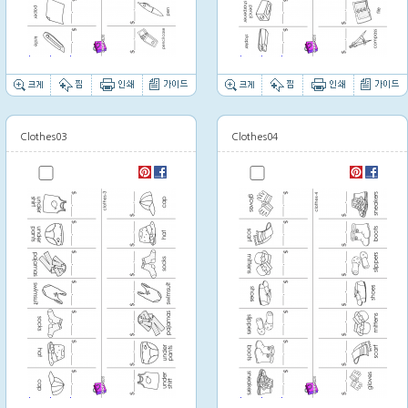
Thumbnail image
Thumbnail image
Clothes03
Clothes04
Thumbnail image
Thumbnail image