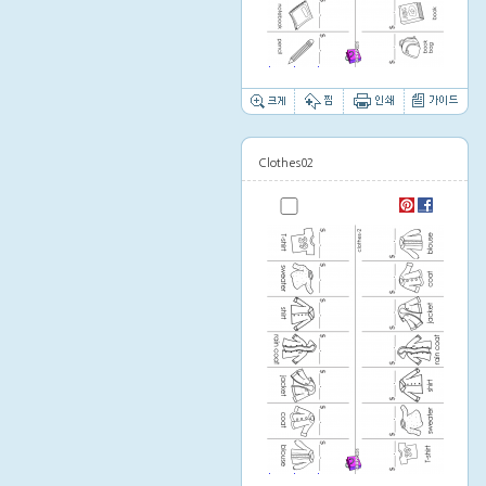
Thumbnail image
Clothes02
Thumbnail image