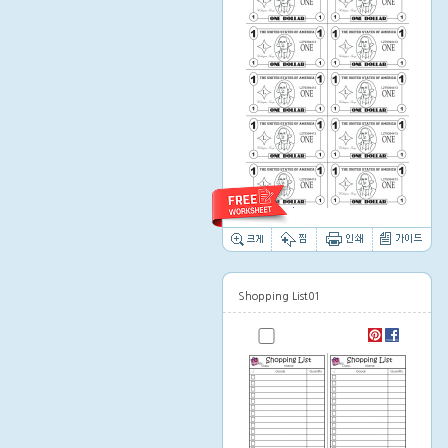
Thumbnail image
Shopping List01