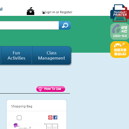
ll
Sign-in or Register
Shopping Bag