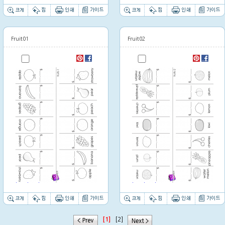
Fruit01
Fruit02
Thumbnail image
Thumbnail image
[1]
[2]