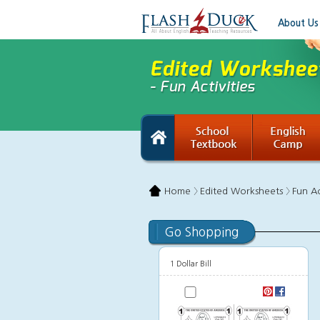
About Us
Home 〉
Edited Worksheets 〉
Fun Ac
Go Shopping
1 Dollar Bill