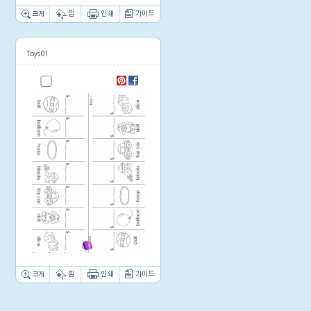
Toys01
Thumbnail image