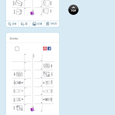
Thumbnail image
Drinks
Thumbnail image